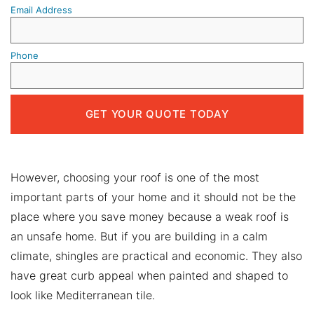
Email Address
Phone
However, choosing your roof is one of the most
important parts of your home and it should not be the
place where you save money because a weak roof is
an unsafe home. But if you are building in a calm
climate, shingles are practical and economic. They also
have great curb appeal when painted and shaped to
look like Mediterranean tile.