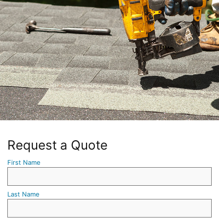
Request a Quote
First Name
Last Name