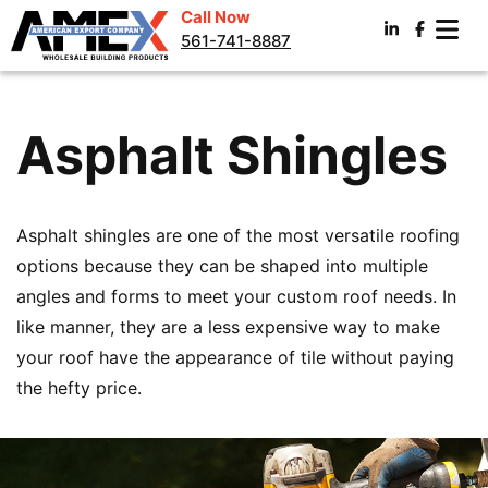
Call Now
561-741-8887
Asphalt Shingles
Asphalt shingles are one of the most versatile roofing
options because they can be shaped into multiple
angles and forms to meet your custom roof needs. In
like manner, they are a less expensive way to make
your roof have the appearance of tile without paying
the hefty price.