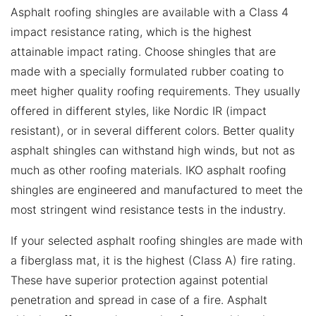
Asphalt roofing shingles are available with a Class 4
impact resistance rating, which is the highest
attainable impact rating. Choose shingles that are
made with a specially formulated rubber coating to
meet higher quality roofing requirements. They usually
offered in different styles, like Nordic IR (impact
resistant), or in several different colors. Better quality
asphalt shingles can withstand high winds, but not as
much as other roofing materials. IKO asphalt roofing
shingles are engineered and manufactured to meet the
most stringent wind resistance tests in the industry.
If your selected asphalt roofing shingles are made with
a fiberglass mat, it is the highest (Class A) fire rating.
These have superior protection against potential
penetration and spread in case of a fire. Asphalt