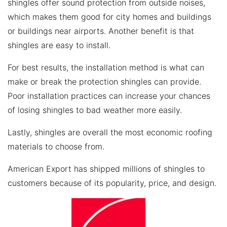
shingles offer sound protection from outside noises,
which makes them good for city homes and buildings
or buildings near airports. Another benefit is that
shingles are easy to install.
For best results, the installation method is what can
make or break the protection shingles can provide.
Poor installation practices can increase your chances
of losing shingles to bad weather more easily.
Lastly, shingles are overall the most economic roofing
materials to choose from.
American Export has shipped millions of shingles to
customers because of its popularity, price, and design.