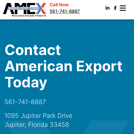
Call Now
561-741-8887
Contact
American Export
Today
561-741-8887
1095 Jupiter Park Drive
Jupiter, Florida 33458