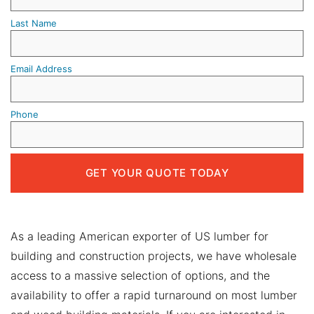
Last Name
Email Address
Phone
As a leading American exporter of US lumber for
building and construction projects, we have wholesale
access to a massive selection of options, and the
availability to offer a rapid turnaround on most lumber