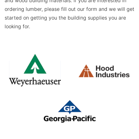
and wood building materials. If you are interested in
ordering lumber, please fill out our form and we will get
started on getting you the building supplies you are
looking for.