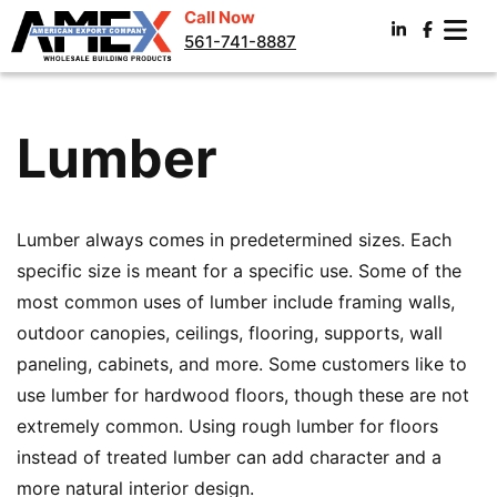
Call Now
561-741-8887
Lumber
Lumber always comes in predetermined sizes. Each
specific size is meant for a specific use. Some of the
most common uses of lumber include framing walls,
outdoor canopies, ceilings, flooring, supports, wall
paneling, cabinets, and more. Some customers like to
use lumber for hardwood floors, though these are not
extremely common. Using rough lumber for floors
instead of treated lumber can add character and a
more natural interior design.