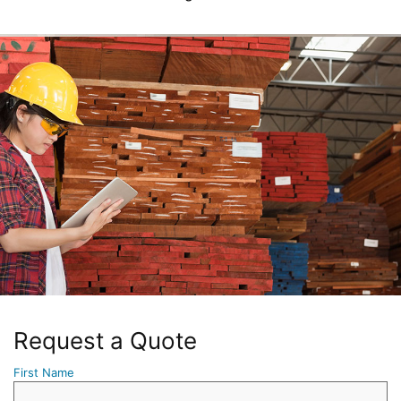
Request a Quote
First Name