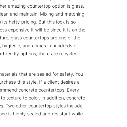
ther amazing countertop option is glass.
o clean and maintain. Mixing and matching
its hefty pricing. But this look is so
ss expensive it will be since it is on the
ture, glass countertops are one of the
t, hygienic, and comes in hundreds of
co-friendly options, there are recycled
aterials that are sealed for safety. You
chase this style. If a client desires a
commend concrete countertops. Every
to texture to color. In addition, concrete
es. Two other countertop styles include
ne is highly sealed and resistant while