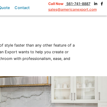
Call Now
561-741-8887
Quote
Contact
sales@americanexport.com
f style faster than any other feature of a
can Export wants to help you create or
throom with professionalism, ease, and