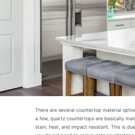
There are several countertop material opti
a few, quartz countertops are basically main
stain, heat, and impact resistant. This is du