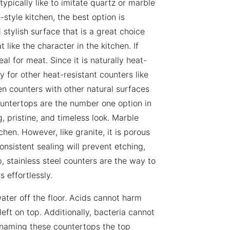
ypically like to imitate quartz or marble
-style kitchen, the best option is
 stylish surface that is a great choice
like the character in the kitchen. If
l for meat. Since it is naturally heat-
ty for other heat-resistant counters like
 counters with other natural surfaces
countertops are the number one option in
g, pristine, and timeless look. Marble
hen. However, like granite, it is porous
onsistent sealing will prevent etching,
, stainless steel counters are the way to
 effortlessly.
ater off the floor. Acids cannot harm
eft on top. Additionally, bacteria cannot
, naming these countertops the top