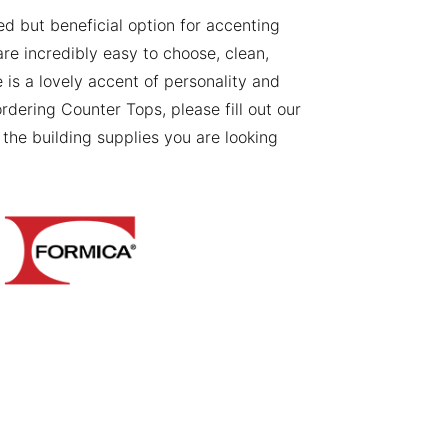
ned but beneficial option for accenting
re incredibly easy to choose, clean,
le is a lovely accent of personality and
ordering Counter Tops, please fill out our
the building supplies you are looking