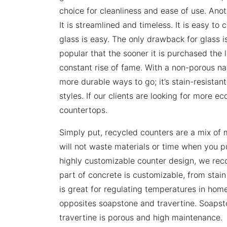
choice for cleanliness and ease of use. Ano
It is streamlined and timeless. It is easy t
glass is easy. The only drawback for glass is 
popular that the sooner it is purchased the le
constant rise of fame. With a non-porous na
more durable ways to go; it’s stain-resistan
styles. If our clients are looking for more e
countertops.
Simply put, recycled counters are a mix of m
will not waste materials or time when you pur
highly customizable counter design, we re
part of concrete is customizable, from stain 
is great for regulating temperatures in hom
opposites soapstone and travertine. Soapsto
travertine is porous and high maintenance.