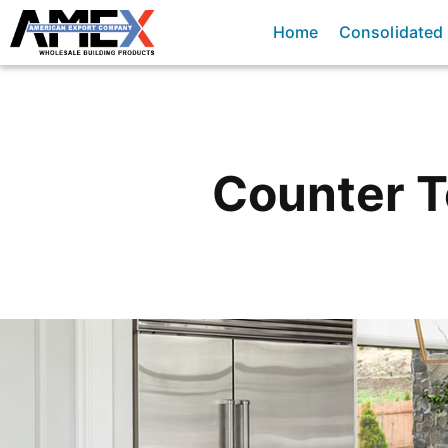
Home
Consolidated
Counter 