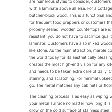
are numerous styles to consider, customers t
with a laminate above all else. For a cottage
butcher-block wood. This is a functional and
for frequent food preppers or customers that 
properly sealed, wooden countertops are idea
resistant, you do not have to sacrifice quali
laminate. Customers have also mixed wooden
like stone. As the main attraction, marble 
the world today for its aesthetically pleasin
creates the most high-end vision for any kitc
and needs to be taken extra care of daily. C
staining, and scratching. For minimal upkeep
go. The metal matches any cabinets or floors
The cleaning process is as easy as wiping w
your metal surface no matter how long it is l
grow on the cold surface of stainless steel