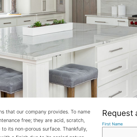
Request 
ons that our company provides. To name
tenance free; they are acid, scratch,
First Name
e to its non-porous surface. Thankfully,