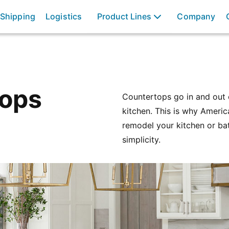
 Shipping
Logistics
Product Lines
Company
Tops
Countertops go in and out o
kitchen. This is why Ameri
remodel your kitchen or ba
simplicity.