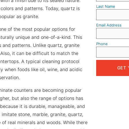
ith a finish due to its sealed nature.
Last Name
 colors and patterns. Today, quartz is
popular as granite.
Email Address
 one of the most popular options for
turally unique and one-of-a-kind. This
Phone
 and patterns. Unlike quartz, granite
so, it can be difficult to match the
tertops. A typical cleaning protocol
y when foods like oil, wine, and acidic
servation.
minate counters are becoming popular
gher, but also the range of options has
because it is durable, manageable, and
imitate stone, marble, granite, quartz,
 of real minerals and woods. While there