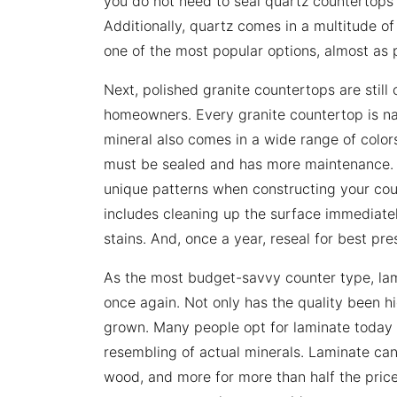
you do not need to seal quartz countertops w
Additionally, quartz comes in a multitude of
one of the most popular options, almost as 
Next, polished granite countertops are still
homeowners. Every granite countertop is na
mineral also comes in a wide range of colors
must be sealed and has more maintenance. Al
unique patterns when constructing your coun
includes cleaning up the surface immediatel
stains. And, once a year, reseal for best pre
As the most budget-savvy counter type, la
once again. Not only has the quality been hi
grown. Many people opt for laminate today 
resembling of actual minerals. Laminate can 
wood, and more for more than half the price