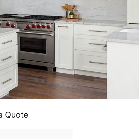
a Quote