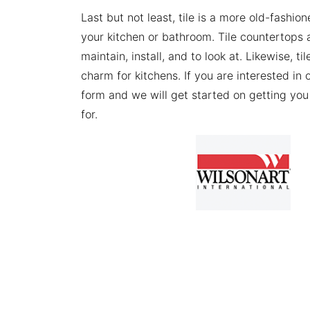
Last but not least, tile is a more old-fashio
your kitchen or bathroom. Tile countertops a
maintain, install, and to look at. Likewise, ti
charm for kitchens. If you are interested in 
form and we will get started on getting you 
for.