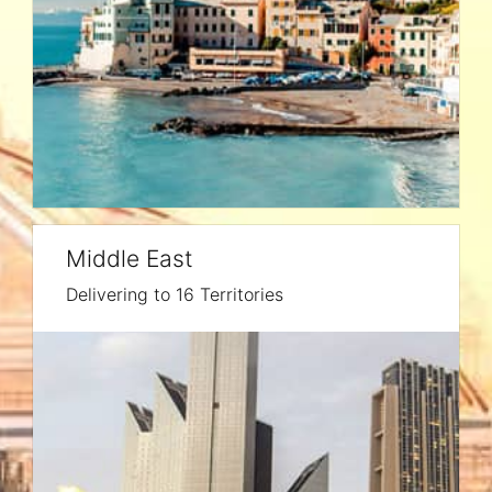
Middle East
Delivering to 16 Territories