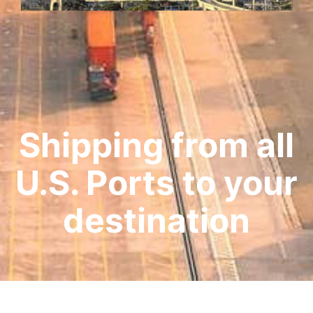
Shipping from all
U.S. Ports to your
destination