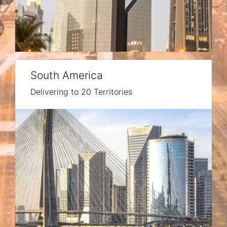
South America
Delivering to 20 Territories