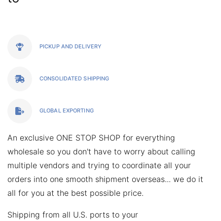
PICKUP AND DELIVERY
CONSOLIDATED SHIPPING
GLOBAL EXPORTING
An exclusive
ONE STOP SHOP
for everything
wholesale so you don't have to worry about calling
multiple vendors and trying to coordinate all your
orders into one smooth shipment overseas... we do it
all for you at the best possible price.
Shipping from all U.S. ports to your