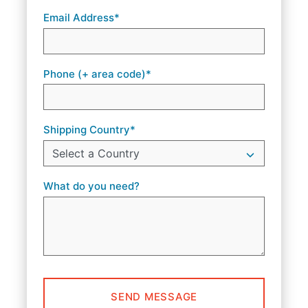
Email Address*
Phone (+ area code)*
Shipping Country*
What do you need?