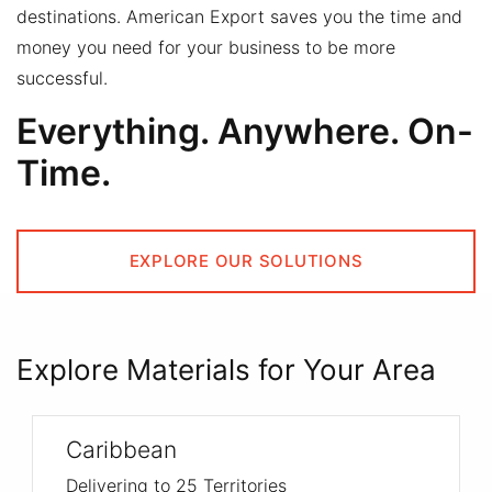
destinations.
American Export saves you the time and
money you need for your business to be more
successful.
Everything. Anywhere. On-
Time.
EXPLORE OUR SOLUTIONS
Explore Materials for Your Area
Caribbean
Delivering to 25 Territories