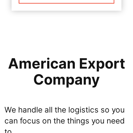
American Export
Company
We handle all the logistics so you
can focus on the things you need
to