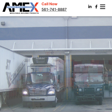
Call Now
561-741-8887