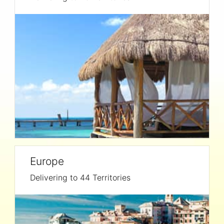
Europe
Delivering to 44 Territories