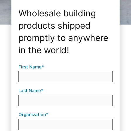
Wholesale building
products shipped
promptly to anywhere
in the world!
First Name*
Last Name*
Organization*