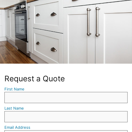
Request a Quote
First Name
Last Name
Email Address