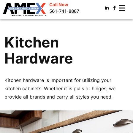
Call Now
561-741-8887
Kitchen
Hardware
Kitchen hardware is important for utilizing your
kitchen cabinets. Whether it is pulls or hinges, we
provide all brands and carry all styles you need.