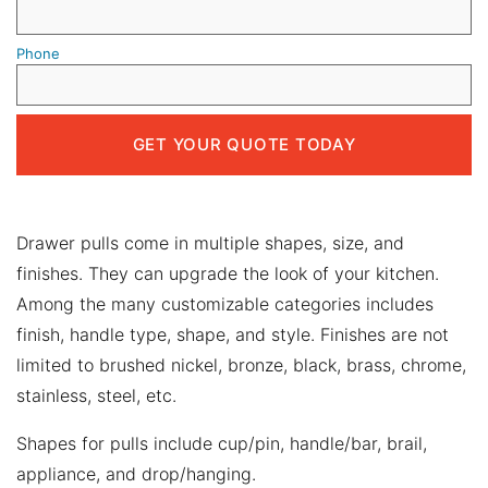
Phone
Drawer pulls come in multiple shapes, size, and
finishes. They can upgrade the look of your kitchen.
Among the many customizable categories includes
finish, handle type, shape, and style. Finishes are not
limited to brushed nickel, bronze, black, brass, chrome,
stainless, steel, etc.
Shapes for pulls include cup/pin, handle/bar, brail,
appliance, and drop/hanging.