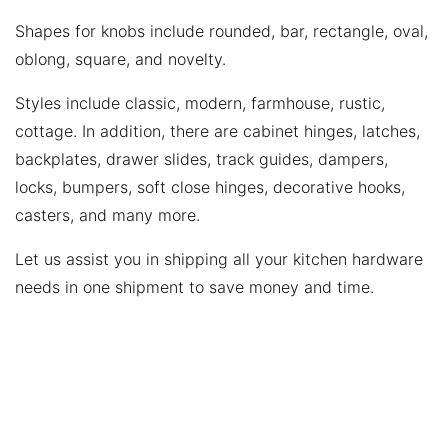
Shapes for knobs include rounded, bar, rectangle, oval,
oblong, square, and novelty.
Styles include classic, modern, farmhouse, rustic,
cottage. In addition, there are cabinet hinges, latches,
backplates, drawer slides, track guides, dampers,
locks, bumpers, soft close hinges, decorative hooks,
casters, and many more.
Let us assist you in shipping all your kitchen hardware
needs in one shipment to save money and time.