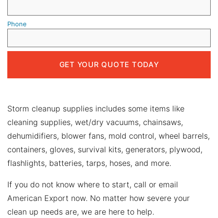
Phone
Storm cleanup supplies includes some items like
cleaning supplies, wet/dry vacuums, chainsaws,
dehumidifiers, blower fans, mold control, wheel barrels,
containers, gloves, survival kits, generators, plywood,
flashlights, batteries, tarps, hoses, and more.
If you do not know where to start, call or email
American Export now. No matter how severe your
clean up needs are, we are here to help.