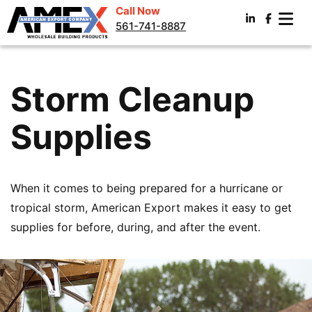
Call Now
561-741-8887
Storm Cleanup
Supplies
When it comes to being prepared for a hurricane or
tropical storm, American Export makes it easy to get
supplies for before, during, and after the event.