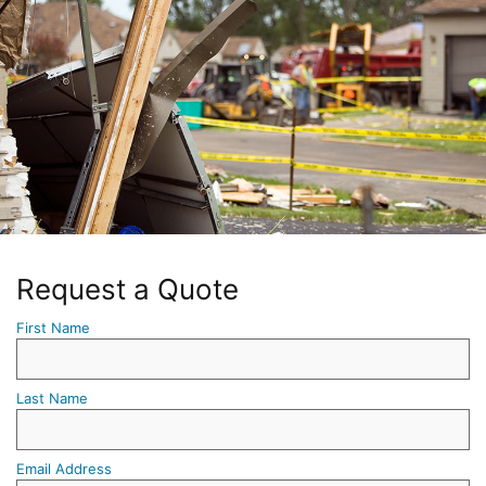
Request a Quote
First Name
Last Name
Email Address